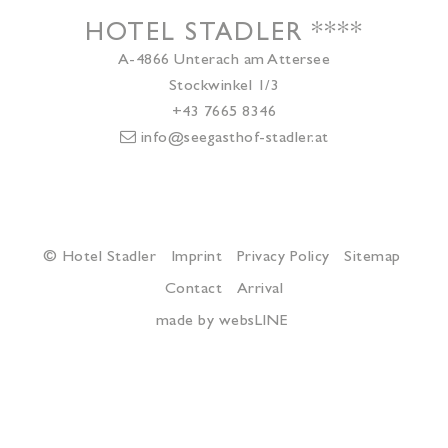
HOTEL STADLER
****
A-4866
Unterach am Attersee
Stockwinkel 1/3
+43 7665 8346
info@seegasthof-stadler.at
© Hotel Stadler
Imprint
Privacy Policy
Sitemap
Contact
Arrival
made by websLINE