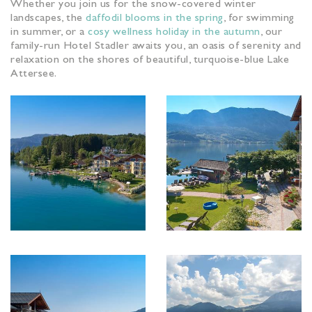
Whether you join us for the snow-covered winter
landscapes, the
daffodil blooms in the spring
, for swimming
in summer, or a
cosy wellness holiday in the autumn
, our
family-run Hotel Stadler awaits you, an oasis of serenity and
relaxation on the shores of beautiful, turquoise-blue Lake
Attersee.