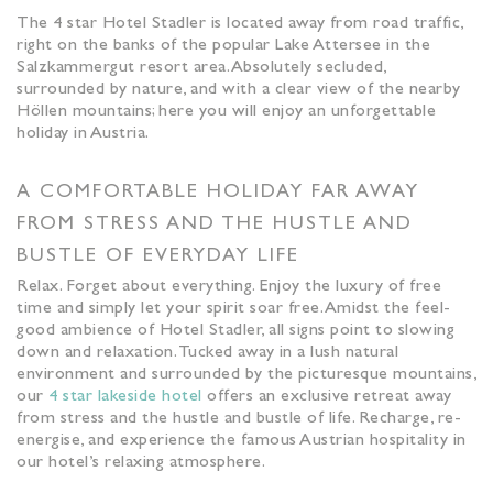
The 4 star Hotel Stadler is located away from road traffic,
right on the banks of the popular Lake Attersee in the
Salzkammergut resort area. Absolutely secluded,
surrounded by nature, and with a clear view of the nearby
Höllen mountains; here you will enjoy an unforgettable
holiday in Austria.
A COMFORTABLE HOLIDAY FAR AWAY
FROM STRESS AND THE HUSTLE AND
BUSTLE OF EVERYDAY LIFE
Relax. Forget about everything. Enjoy the luxury of free
time and simply let your spirit soar free. Amidst the feel-
good ambience of Hotel Stadler, all signs point to slowing
down and relaxation. Tucked away in a lush natural
environment and surrounded by the picturesque mountains,
our
4 star lakeside hotel
offers an exclusive retreat away
from stress and the hustle and bustle of life. Recharge, re-
energise, and experience the famous Austrian hospitality in
our hotel’s relaxing atmosphere.