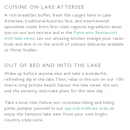
CUISINE ON LAKE ATTERSEE
A rich breakfast buffet, fresh fish caught here in Lake
Attersee, traditional Austrian fare, and international
specialties made from first-class regional ingredients await
you on our sun terrace and in the
Panorama Restaurant
with lake views
. Let our amazing kitchen indulge your taste-
buds and dive in to the world of culinary delicacies available
at Hotel Stadler.
OUT OF BED AND INTO THE LAKE
Wake up before anyone else and take a wonderful,
refreshing dip in the lake. Then, relax in the sun on our 100-
metre-long private beach. Savour the lake views, the sun,
and the serenity, and make plans for the new day…
Take a boat ride, follow our countless hiking and biking
paths, pamper yourself in our
spa and wellness area
, or
enjoy the fantastic lake view from your own bright,
country-style suite.