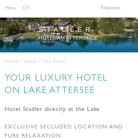
DE
Request
Menu
STADLER
HOTEL AM ATTERSEE
Home
Hotel
The Hotel
YOUR LUXURY HOTEL
ON LAKE ATTERSEE
Hotel Stadler directly at the Lake
EXCLUSIVE SECLUDED LOCATION AND
PURE RELAXATION